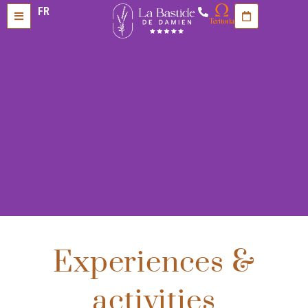
FR
Experiences &
activities