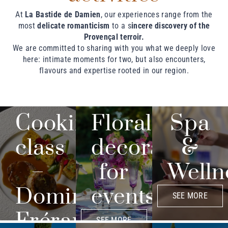
At
La Bastide de Damien
, our experiences range from the
most
delicate romanticism
to a s
incere discovery of the
Provençal terroir.
We are committed to sharing with you what we deeply love
here: intimate moments for two, but also encounters,
flavours and expertise rooted in our region.
Cooking
Floral
Spa
class
decoration
&
–
for
Welln
Dominique
events
SEE MORE
Frérard
SEE MORE