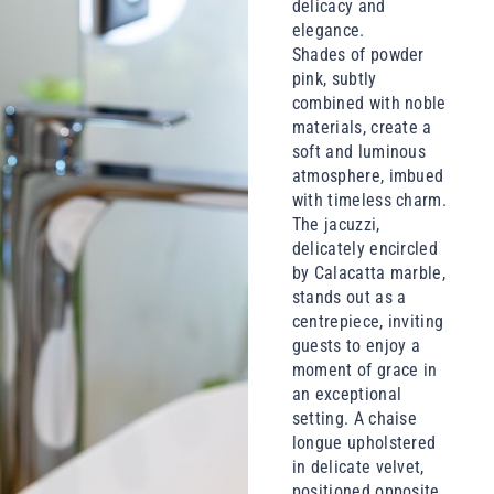
delicacy and
elegance.
Shades of powder
pink, subtly
combined with noble
materials, create a
soft and luminous
atmosphere, imbued
with timeless charm.
The jacuzzi,
delicately encircled
by Calacatta marble,
stands out as a
centrepiece, inviting
guests to enjoy a
moment of grace in
an exceptional
setting. A chaise
longue upholstered
in delicate velvet,
positioned opposite