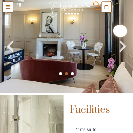
FR
Facilities
41m² suite