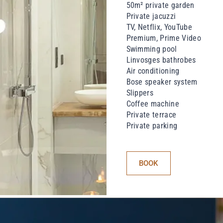
50m² private garden
Private jacuzzi
TV, Netflix, YouTube
Premium, Prime Video
Swimming pool
Linvosges bathrobes
Air conditioning
Bose speaker system
Slippers
Coffee machine
Private terrace
Private parking
BOOK