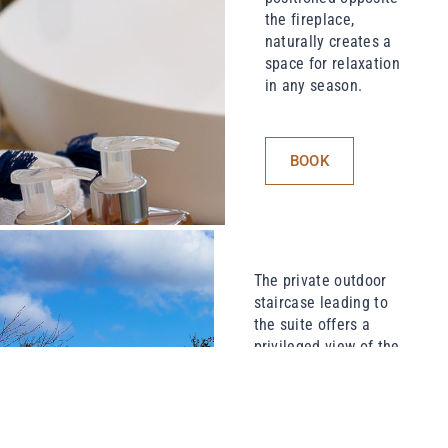
the fireplace,
naturally creates a
space for relaxation
in any season.
BOOK
The private outdoor
staircase leading to
the suite offers a
privileged view of the
swimming pool, its
landscaped paths, the
village square and its
fountain… a subtle