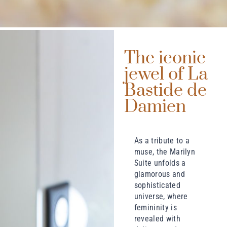
The iconic
jewel of La
Bastide de
Damien
As a tribute to a
muse, the Marilyn
Suite unfolds a
glamorous and
sophisticated
universe, where
femininity is
revealed with